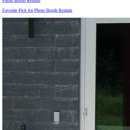
Photo Booth Rentals
Favorite Pick for Photo Booth Rentals