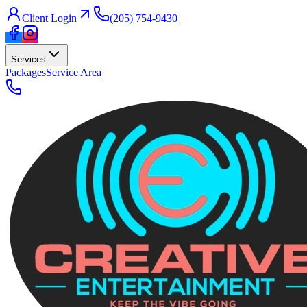
Client Login
(205) 754-9430
Services
Packages
Service Area