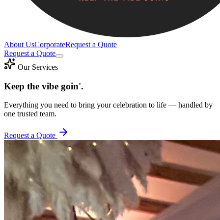
About Us
Corporate
Request a Quote
Request a Quote
Our Services
Keep the vibe goin'.
Everything you need to bring your celebration to life — handled by
one trusted team.
Request a Quote