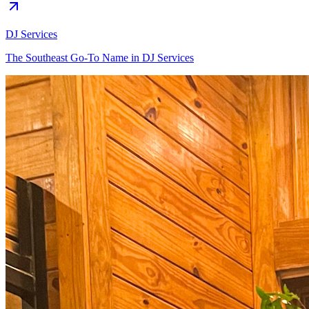
DJ Services
The Southeast Go-To Name in DJ Services