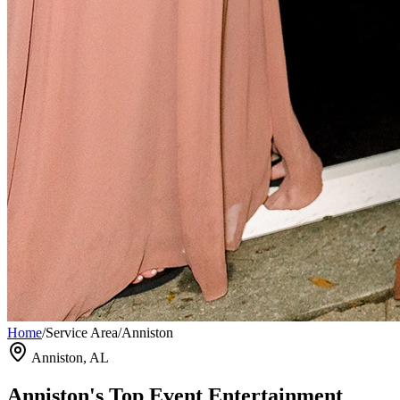
Home
/
Service Area
/
Anniston
Anniston, AL
Anniston's Top Event Entertainment