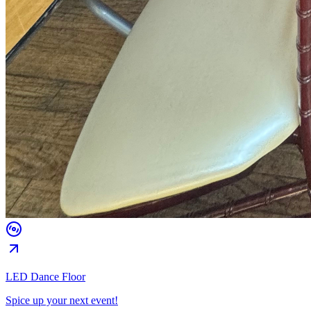
LED Dance Floor
Spice up your next event!