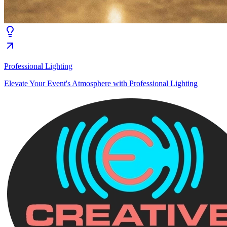
Professional Lighting
Elevate Your Event's Atmosphere with Professional Lighting