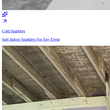
Cold Sparklers
Safe Indoor Sparklers For Any Event