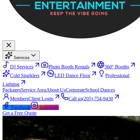
Services
DJ Services
Photo Booth Rentals
360° Booths
Cold Sparklers
LED Dance Floor
Professional
Lighting
Packages
Service Area
About Us
Corporate
School Dances
Members
Client Login
Call us
(205) 754-9430
Facebook
Instagram
Get a Free Quote