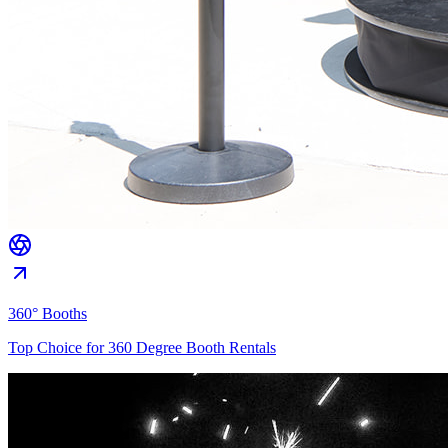
360° Booths
Top Choice for 360 Degree Booth Rentals